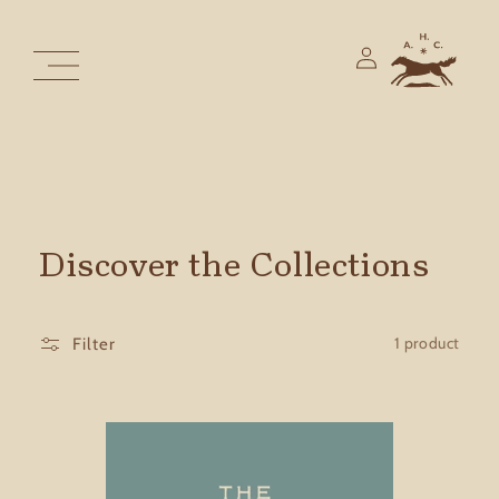
Skip to
content
Log
in
Discover the Collections
1 product
Filter