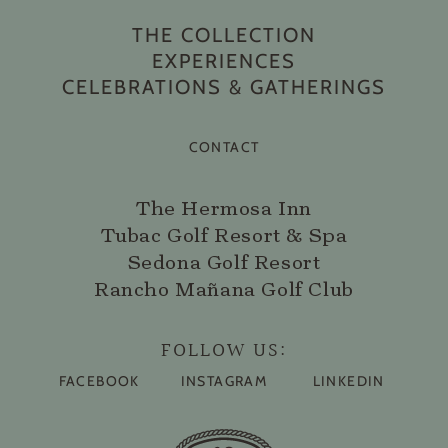
THE COLLECTION
EXPERIENCES
CELEBRATIONS & GATHERINGS
CONTACT
The Hermosa Inn
Tubac Golf Resort & Spa
Sedona Golf Resort
Rancho Mañana Golf Club
FOLLOW US:
FACEBOOK
INSTAGRAM
LINKEDIN