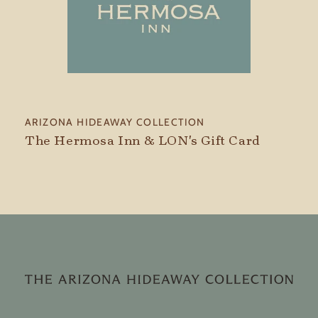
Vendor:
ARIZONA HIDEAWAY COLLECTION
The Hermosa Inn & LON's Gift Card